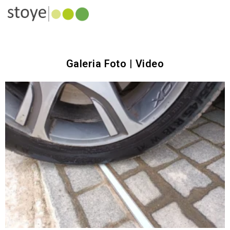
Galeria Foto | Video